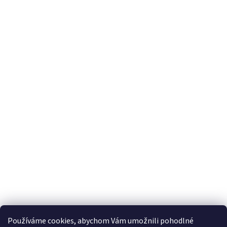
Používáme cookies, abychom Vám umožnili pohodlné