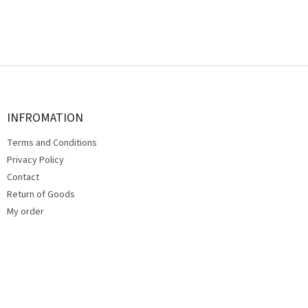
F
o
o
t
INFROMATION
e
Terms and Conditions
r
Privacy Policy
Contact
Return of Goods
My order