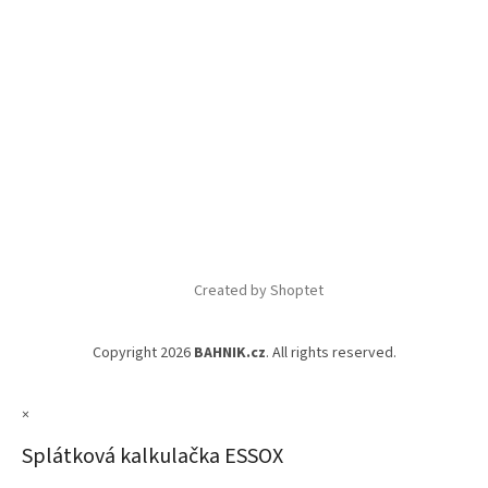
Created by Shoptet
Copyright 2026
BAHNIK.cz
. All rights reserved.
×
Splátková kalkulačka ESSOX