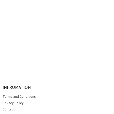
F
o
o
t
INFROMATION
e
Terms and Conditions
r
Privacy Policy
Contact