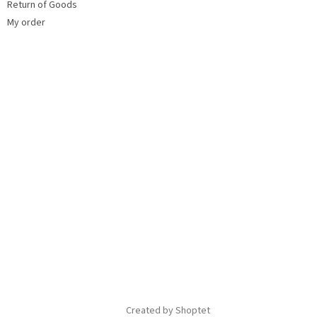
Return of Goods
My order
Created by Shoptet