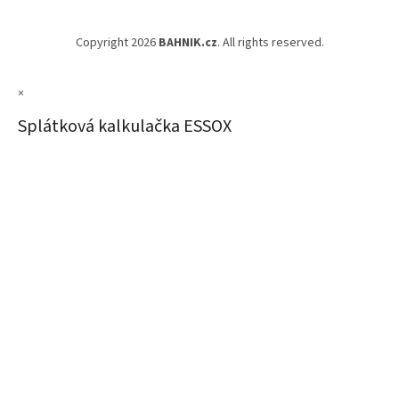
Copyright 2026
BAHNIK.cz
. All rights reserved.
×
Splátková kalkulačka ESSOX