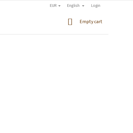
EUR
English
Login
SHOPPING
Empty cart
CART