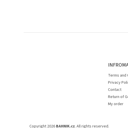
F
o
o
t
e
INFROM
r
Terms and 
Privacy Pol
Contact
Return of 
My order
Copyright 2026
BAHNIK.cz
. All rights reserved.