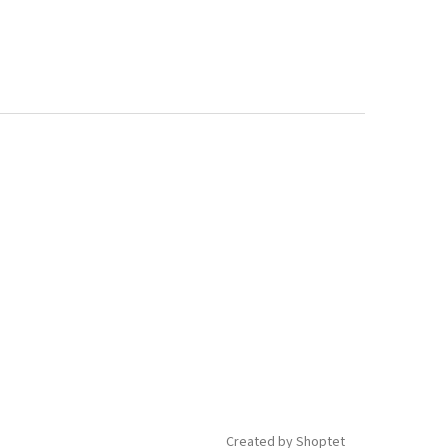
Created by Shoptet