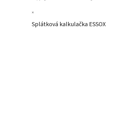
×
Splátková kalkulačka ESSOX