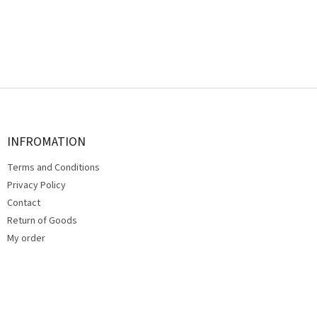
F
o
o
t
INFROMATION
e
Terms and Conditions
r
Privacy Policy
Contact
Return of Goods
My order