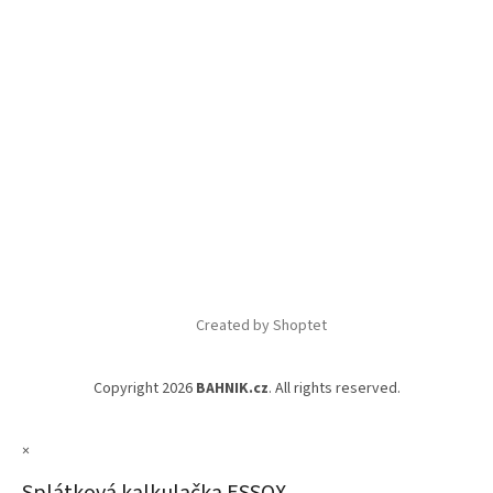
Created by Shoptet
Copyright 2026
BAHNIK.cz
. All rights reserved.
×
Splátková kalkulačka ESSOX