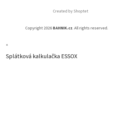
Created by Shoptet
Copyright 2026
BAHNIK.cz
. All rights reserved.
×
Splátková kalkulačka ESSOX