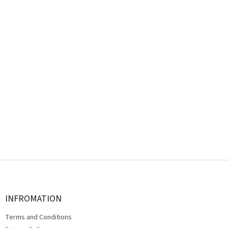
F
o
o
t
INFROMATION
e
Terms and Conditions
r