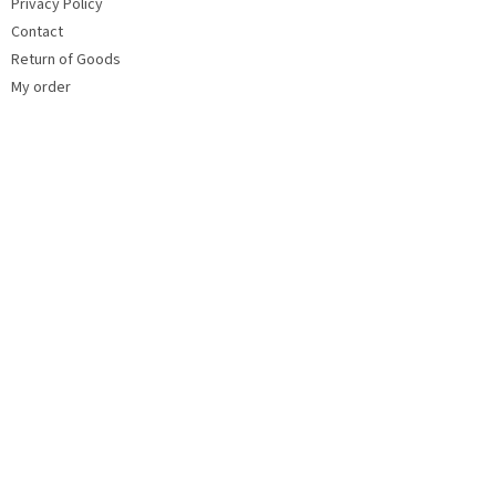
Privacy Policy
Contact
Return of Goods
My order