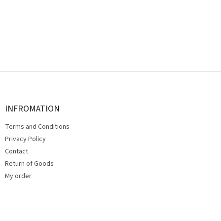
F
o
o
t
INFROMATION
e
Terms and Conditions
r
Privacy Policy
Contact
Return of Goods
My order