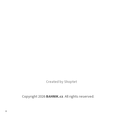
Created by Shoptet
Copyright 2026
BAHNIK.cz
. All rights reserved.
×