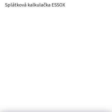
Splátková kalkulačka ESSOX