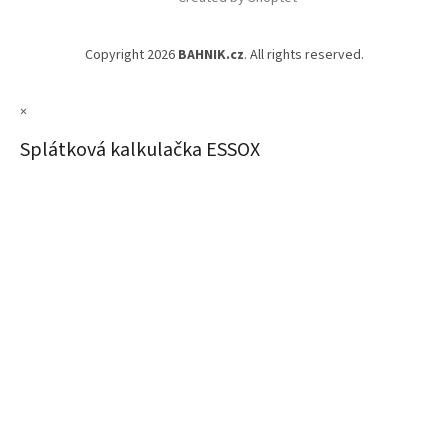
Copyright 2026
BAHNIK.cz
. All rights reserved.
×
Splátková kalkulačka ESSOX