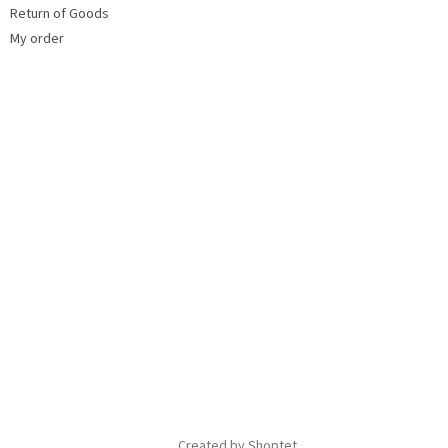
Return of Goods
My order
Created by Shoptet