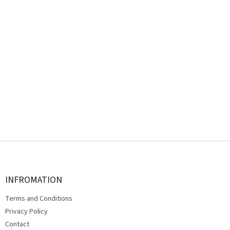
F
o
o
t
INFROMATION
e
Terms and Conditions
r
Privacy Policy
Contact