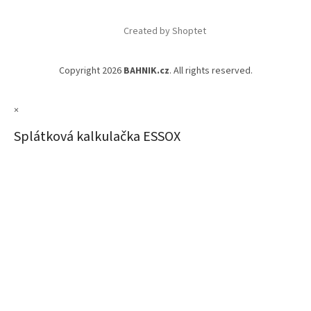
Created by Shoptet
Copyright 2026
BAHNIK.cz
. All rights reserved.
×
Splátková kalkulačka ESSOX