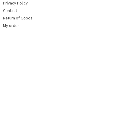
Privacy Policy
Contact
Return of Goods
My order