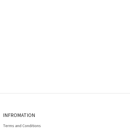
F
o
o
t
INFROMATION
e
Terms and Conditions
r