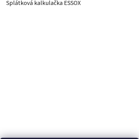
Splátková kalkulačka ESSOX