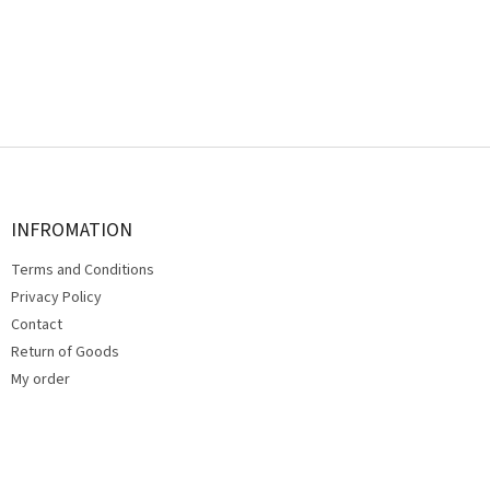
F
o
o
t
INFROMATION
e
Terms and Conditions
r
Privacy Policy
Contact
Return of Goods
My order