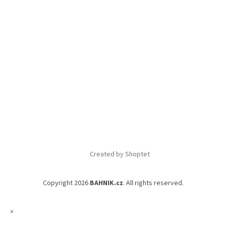
Created by Shoptet
Copyright 2026
BAHNIK.cz
. All rights reserved.
×