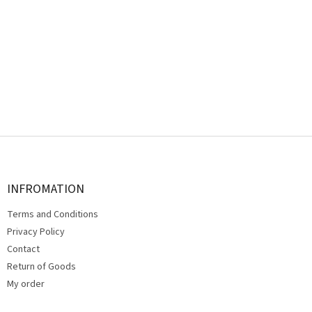
F
o
o
t
INFROMATION
e
Terms and Conditions
r
Privacy Policy
Contact
Return of Goods
My order