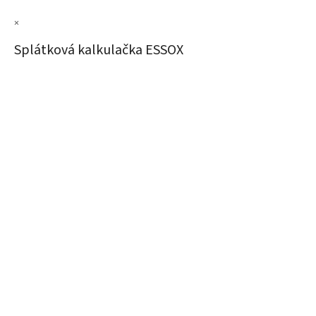
×
Splátková kalkulačka ESSOX