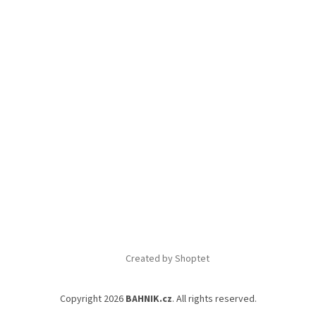
Created by Shoptet
Copyright 2026
BAHNIK.cz
. All rights reserved.